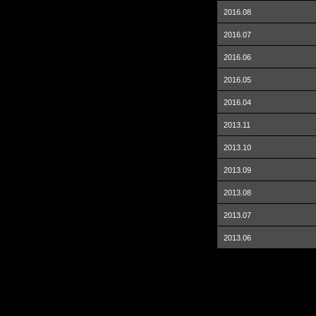
2016.08
2016.07
2016.06
2016.05
2016.04
2013.11
2013.10
2013.09
2013.08
2013.07
2013.06