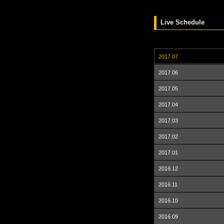
Live Schedule
2017.07
2017.06
2017.05
2017.04
2017.03
2017.02
2017.01
2016.12
2016.11
2016.10
2016.09