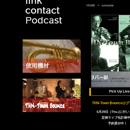
HOME
>
schedule
Pick Up Live
THN-Town Bounce
6月29日（Thu.)に行
定例ライブ化計画
予約受付中！