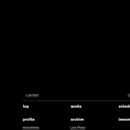
< archive
|
instruments
Live Photo